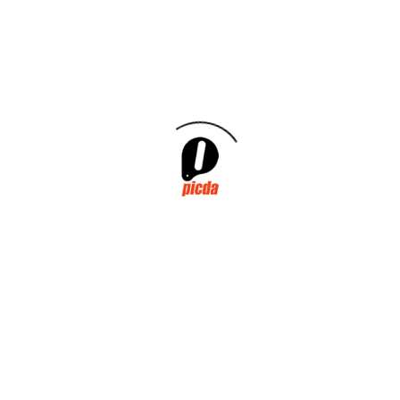
October 2025
September 2025
July 2025
January 2025
July 2024
November 2023
May 2022
March 2022
January 2021
October 2020