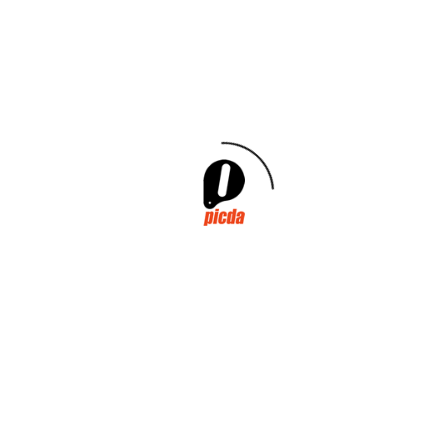
Conferences
Exibithions
General
R&D&I
Investments
Legislation
Environment
Sponsorship
Archives
May 2026