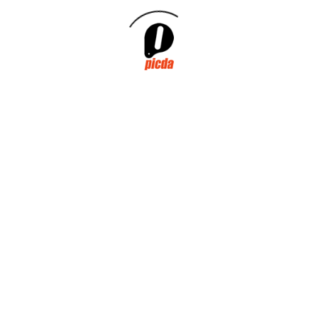
PICDA PARTICIPATES IN
THE GREEN
VOLUNTEERING OF
CICLOPLAST IN THE
NATURAL PARK OF
TURIA