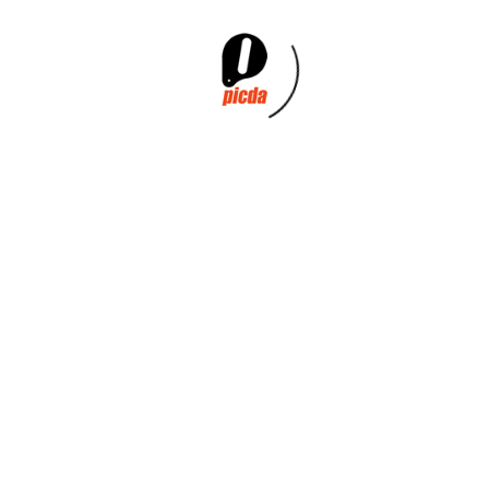
VEST CARRIER BAG TRIPLE
VEST CARRIER
HANDLE
BAG+HANGER HANDLES